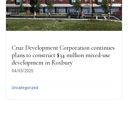
Cruz Development Corporation continues
plans to construct $34 million mixed-use
development in Roxbury
04/03/2025
Uncategorized