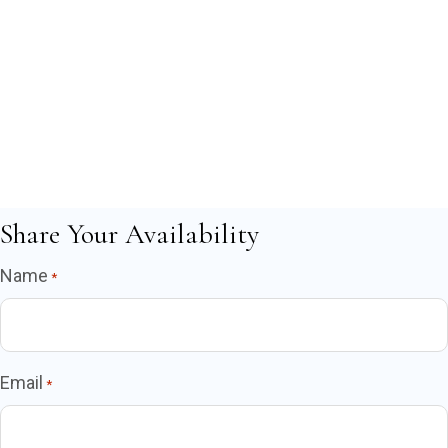
Share Your Availability
Name
*
Email
*