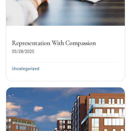
Representation With Compassion
05/28/2025
Uncategorized