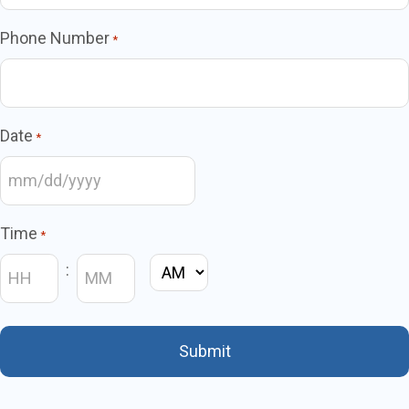
Phone Number
*
Date
*
MM
slash
Time
*
DD
:
AM/PM
slash
YYYY
Hours
Minutes