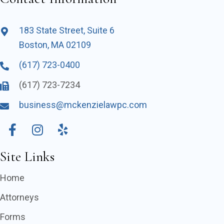
183 State Street, Suite 6
Boston, MA 02109
(617) 723-0400
(617) 723-7234
business@mckenzielawpc.com
Site Links
Home
Attorneys
Forms