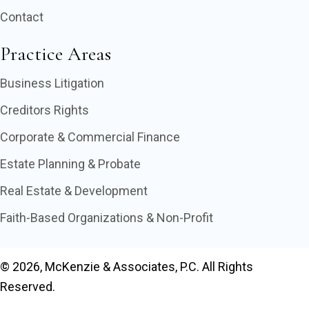
Contact
Practice Areas
Business Litigation
Creditors Rights
Corporate & Commercial Finance
Estate Planning & Probate
Real Estate & Development
Faith-Based Organizations & Non-Profit
© 2026, McKenzie & Associates, P.C. All Rights
Reserved.