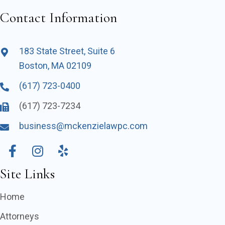
Contact Information
183 State Street, Suite 6
Boston, MA 02109
(617) 723-0400
(617) 723-7234
business@mckenzielawpc.com
Site Links
Home
Attorneys