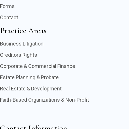
Forms
Contact
Practice Areas
Business Litigation
Creditors Rights
Corporate & Commercial Finance
Estate Planning & Probate
Real Estate & Development
Faith-Based Organizations & Non-Profit
Contact Information