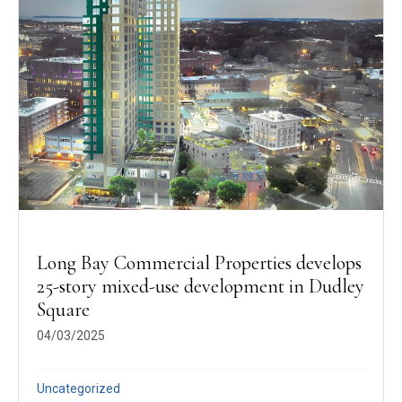
Long Bay Commercial Properties develops
25-story mixed-use development in Dudley
Square
04/03/2025
Uncategorized