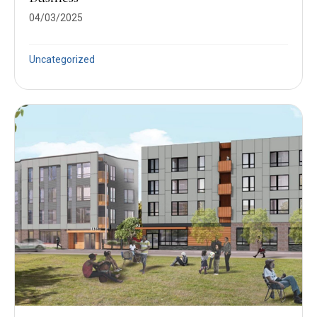
04/03/2025
Uncategorized