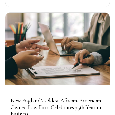
New England’s Oldest African-American
Owned Law Firm Celebrates 35th Year in
Business