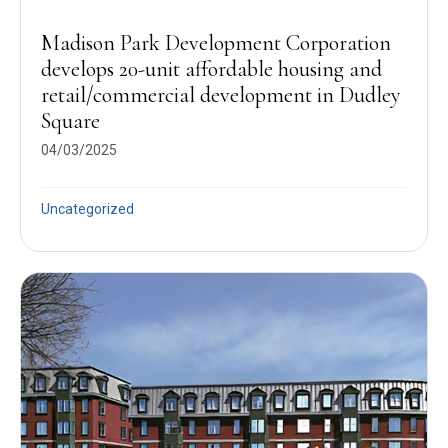
Madison Park Development Corporation
develops 20-unit affordable housing and
retail/commercial development in Dudley
Square
04/03/2025
Uncategorized