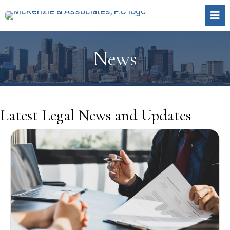
News
Latest Legal
News and Updates