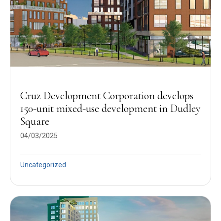
Cruz Development Corporation develops
150-unit mixed-use development in Dudley
Square
04/03/2025
Uncategorized